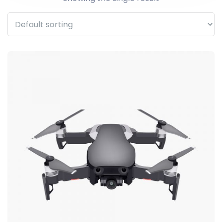
WhatsApp
Facebook Me
Telegram