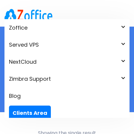
Zoffice
Served VPS
Shop
NextCloud
Home
Product
Zimbra Support
Blog
Clients Area
Language:
Showing the single result