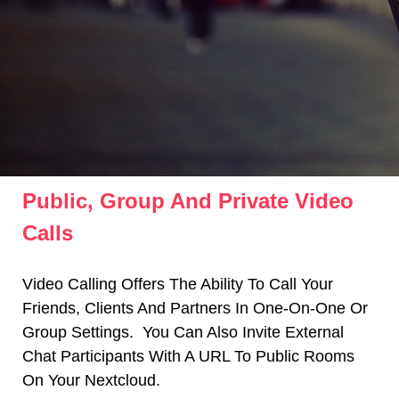
Public, Group And Private Video
Calls
Video Calling Offers The Ability To Call Your
Friends, Clients And Partners In One-On-One Or
Group Settings.
You Can Also Invite External
Chat Participants With A URL To Public Rooms
On Your Nextcloud.