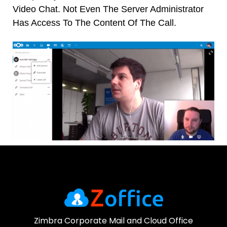
Video Chat.
Not Even The Server Administrator
Has Access To The Content Of The Call.
WhatsApp
Zimbra Corporate Mail and Cloud Office