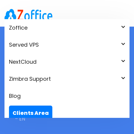
Zoffice
Served VPS
Videoconferencia –
NextCloud
Zoffice – Zimbra Cloud
Zimbra Support
– EN
Blog
Home
videoconferencia – Zoffice – Zimbra Cloud
Clients Area
– EN
Language: