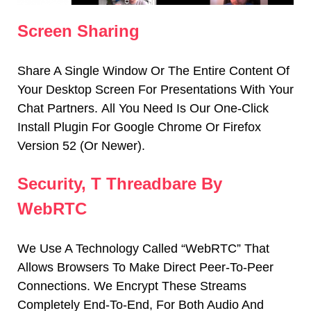
Screen Sharing
Share A Single Window Or The Entire Content Of
Your Desktop Screen For Presentations With Your
Chat Partners.
All You Need Is Our One-Click
Install Plugin For Google Chrome Or Firefox
Version 52 (or Newer).
Security, T Threadbare By
WebRTC
We Use A Technology Called “WebRTC” That
Allows Browsers To Make Direct Peer-To-Peer
Connections.
We Encrypt These Streams
Completely End-To-End, For Both Audio And