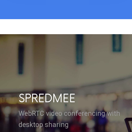
SPREDMEE
WebRTC video conferencing with
desktop sharing